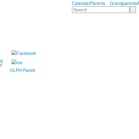
Calendar
Parents
Grandparents
Search
rg
n
OLPH Parish