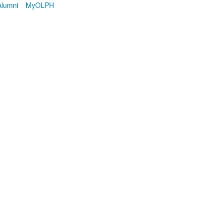
Alumni
MyOLPH