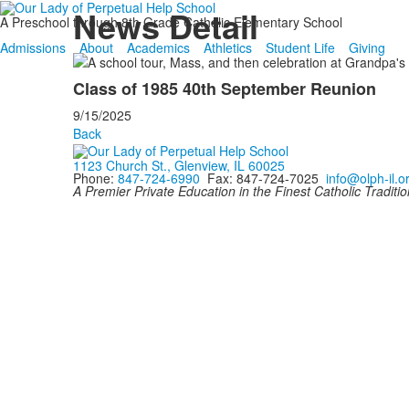
News Detail
A Preschool through 8th Grade Catholic Elementary School
Admissions
About
Academics
Athletics
Student Life
Giving
Class of 1985 40th September Reunion
9/15/2025
Back
1123 Church St., Glenview, IL 60025
Phone:
847-724-6990
Fax: 847-724-7025
info@olph-il.o
A Premier Private Education in the Finest Catholic Traditio