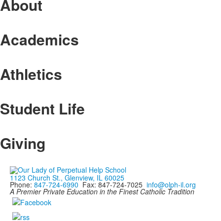
About
Academics
Athletics
Student Life
Giving
1123 Church St., Glenview, IL 60025
Phone:
847-724-6990
Fax: 847-724-7025
info@olph-il.org
A Premier Private Education in the Finest Catholic Tradition