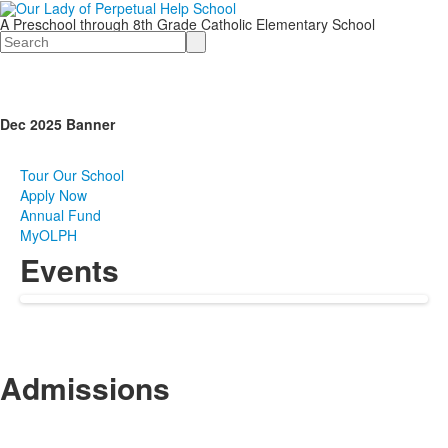
A Preschool through 8th Grade Catholic Elementary School
Search
Dec 2025 Banner
Tour Our School
Apply Now
Annual Fund
MyOLPH
Events
Admissions